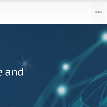
HOME
e and