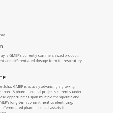
ray
on
ray is GMEP’s currently commercialized product,
nt and differentiated dosage form for respiratory
ne
tfolio, GMEP is actively advancing a growing
 than 15 pharmaceutical projects currently under
ese opportunities span multiple therapeutic and
 GMEP’s long-term commitment to identifying,
differentiated pharmaceutical assets for
kets.