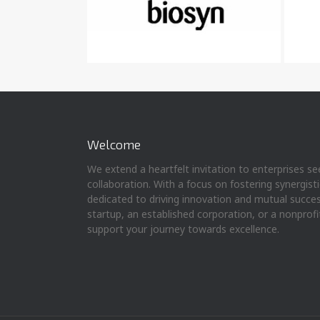
Welcome
We extend a heartfelt invitation to enterprises s
collaboration. With a focus on fostering synergist
dedicated to driving innovation and mutual succe
startup, an established corporation, or a nonprofi
support your journey towards excellence.