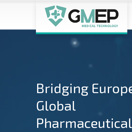
Bridging Europ
Global
Pharmaceutical