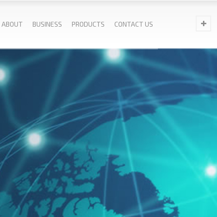
ABOUT
BUSINESS
PRODUCTS
CONTACT US