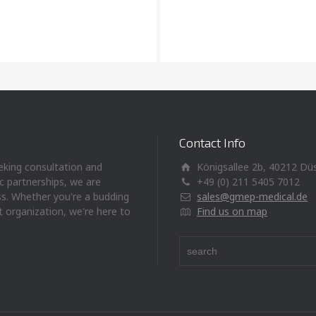
Contact Info
eeking consultation and
Königsallee 2b, 40212 Dü
ic partnerships, we are
+49 (0) 211 5405 7012
ss. Whether you're a budding
sales@gmep-medical.de
t organization, we're here to
Find us on map