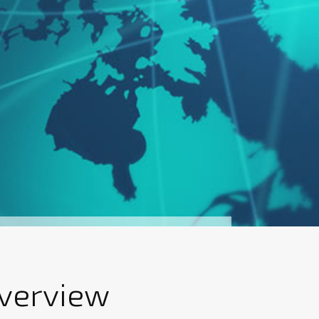
Overview