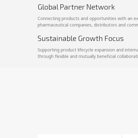
Global Partner Network
Connecting products and opportunities with an e
pharmaceutical companies, distributors and comm
Sustainable Growth Focus
Supporting product lifecycle expansion and intern
through flexible and mutually beneficial collabora