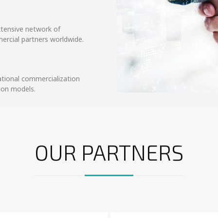
xtensive network of
ercial partners worldwide.
ational commercialization
tion models.
OUR PARTNERS