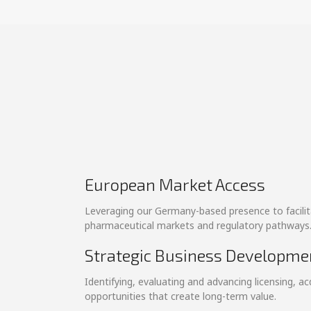
European Market Access
Leveraging our Germany-based presence to facili
pharmaceutical markets and regulatory pathways
Strategic Business Developme
Identifying, evaluating and advancing licensing, ac
opportunities that create long-term value.