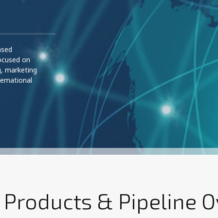
ased
ocused on
g, marketing
ernational
 Products & Pipeline 