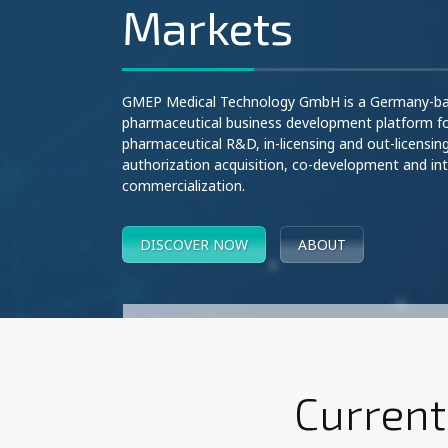
Markets
GMEP Medical Technology GmbH is a Germany-b
pharmaceutical business development platform f
pharmaceutical R&D, in-licensing and out-licensin
authorization acquisition, co-development and int
commercialization.
DISCOVER NOW
ABOUT
Current