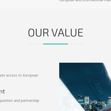
OUR VALUE
tate access to European
.
nt
quisition and partnership