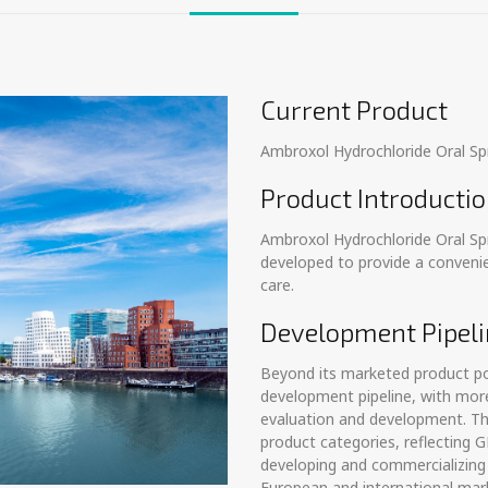
Current Product
Ambroxol Hydrochloride Oral Sp
Product Introducti
Ambroxol Hydrochloride Oral Sp
developed to provide a convenie
care.
Development Pipeli
Beyond its marketed product por
development pipeline, with more
evaluation and development. Th
product categories, reflecting
developing and commercializing 
European and international mar